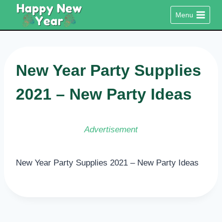
Skip
Menu
to
content
New Year Party Supplies
2021 – New Party Ideas
Advertisement
New Year Party Supplies 2021 – New Party Ideas