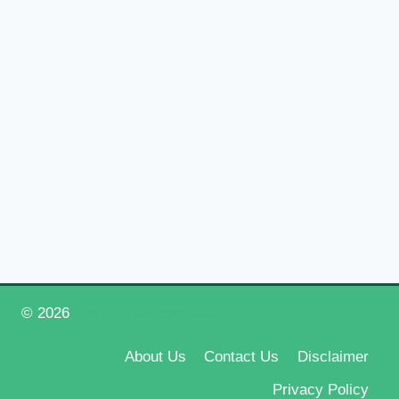
© 2026
Happy New Year 2026
About Us
Contact Us
Disclaimer
Privacy Policy