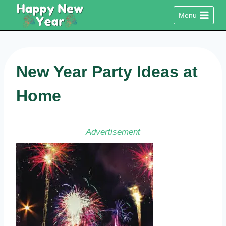
Skip
Menu
to
content
New Year Party Ideas at
Home
Advertisement