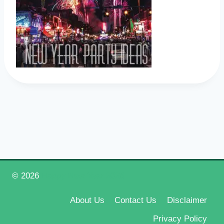
© 2026
Happy New Year 2026
About Us
Contact Us
Disclaimer
Privacy Policy