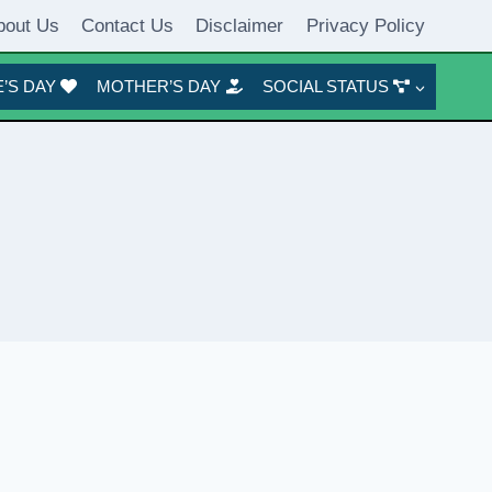
bout Us
Contact Us
Disclaimer
Privacy Policy
’S DAY
MOTHER’S DAY
SOCIAL STATUS