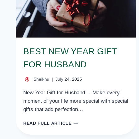
BEST NEW YEAR GIFT
FOR HUSBAND
Sheikhu
July 24, 2025
New Year Gift for Husband – Make every
moment of your life more special with special
gifts that add perfection…
BEST
READ FULL ARTICLE
NEW
YEAR