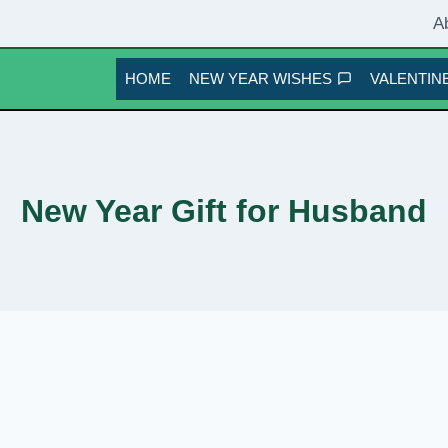
A
HOME
NEW YEAR WISHES
VALENTINE
New Year Gift for Husband