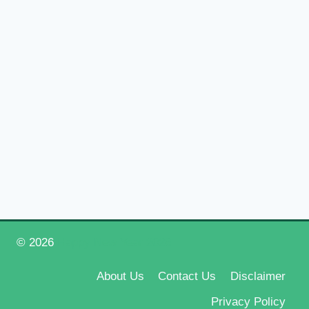
© 2026
Happy New Year 2026
About Us
Contact Us
Disclaimer
Privacy Policy