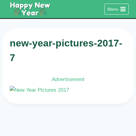
Skip
Menu
to
content
new-year-pictures-2017-
7
Advertisement