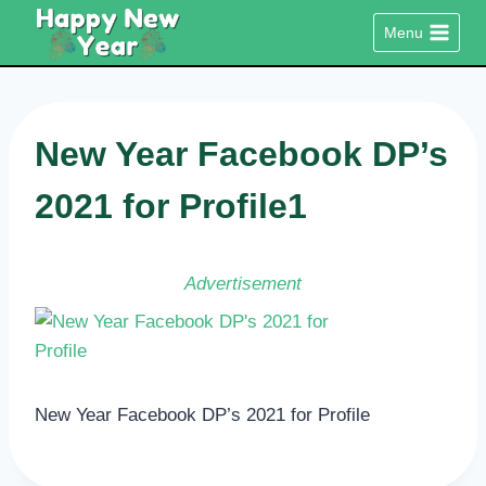
Skip
Menu
to
content
New Year Facebook DP’s
2021 for Profile1
Advertisement
New Year Facebook DP’s 2021 for Profile