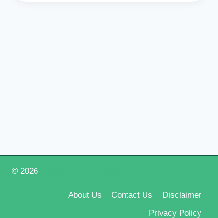
© 2026
Happy New Year 2026
About Us
Contact Us
Disclaimer
Privacy Policy