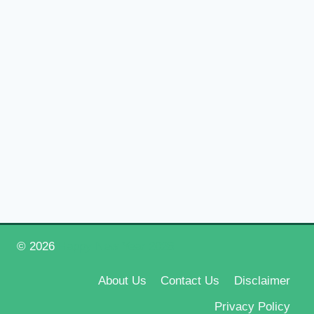
© 2026
Happy New Year 2026
About Us
Contact Us
Disclaimer
Privacy Policy