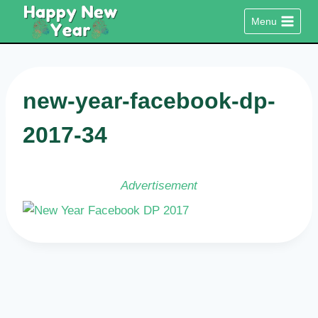
Skip
Menu
to
content
new-year-facebook-dp-
2017-34
Advertisement