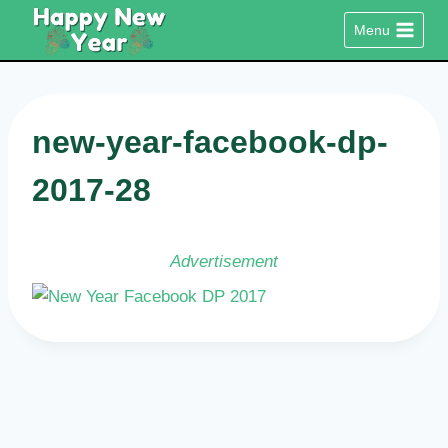
Skip
Menu
to
content
new-year-facebook-dp-
2017-28
Advertisement