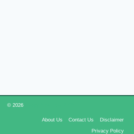
© 2026
Happy New Year 2026
About Us
Contact Us
Disclaimer
Privacy Policy