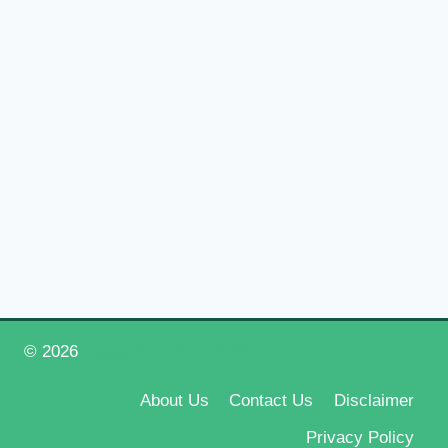
© 2026
Happy New Year 2026
About Us
Contact Us
Disclaimer
Privacy Policy