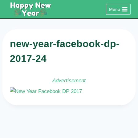
Skip
Menu
to
content
new-year-facebook-dp-
2017-24
Advertisement