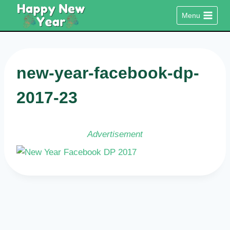
Skip
Menu
to
content
new-year-facebook-dp-
2017-23
Advertisement