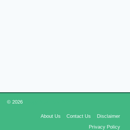
© 2026
Happy New Year 2026
About Us
Contact Us
Disclaimer
Privacy Policy