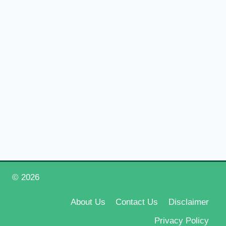
© 2026
Happy New Year 2026
About Us
Contact Us
Disclaimer
Privacy Policy