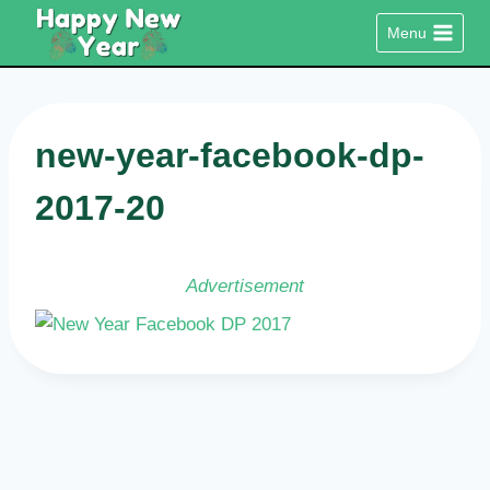
Skip
Menu
to
content
new-year-facebook-dp-
2017-20
Advertisement