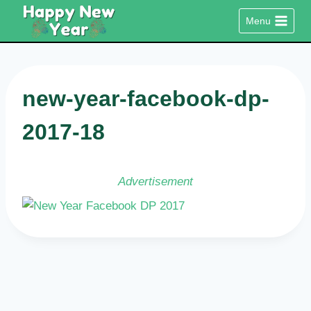
Skip
Menu
to
content
new-year-facebook-dp-
2017-18
Advertisement