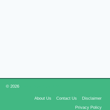
© 2026
Happy New Year 2026
About Us
Contact Us
Disclaimer
Privacy Policy