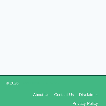
© 2026
Happy New Year 2026
About Us
Contact Us
Disclaimer
Privacy Policy