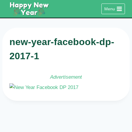
Skip
Menu
to
content
new-year-facebook-dp-
2017-1
Advertisement