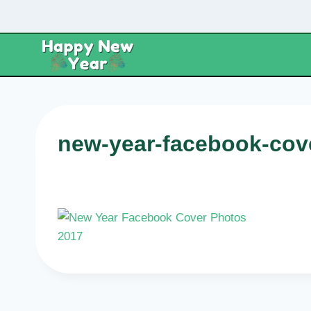
Skip
to
content
new-year-facebook-cov