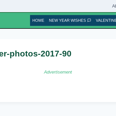
A
HOME
NEW YEAR WISHES
VALENTINE
er-photos-2017-90
Advertisement