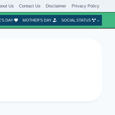
bout Us
Contact Us
Disclaimer
Privacy Policy
’S DAY
MOTHER’S DAY
SOCIAL STATUS