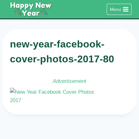
Skip
Menu
to
content
new-year-facebook-
cover-photos-2017-80
Advertisement