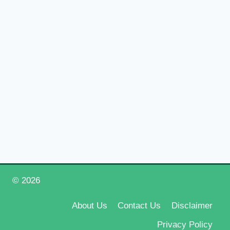
© 2026
Happy New Year 2026
About Us
Contact Us
Disclaimer
Privacy Policy