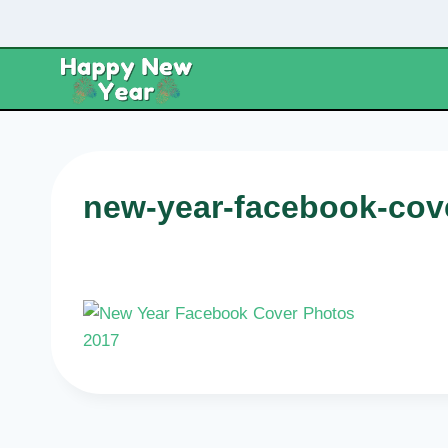
Skip
to
content
new-year-facebook-cov