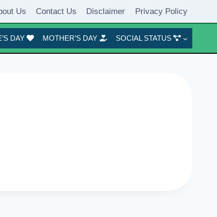
bout Us
Contact Us
Disclaimer
Privacy Policy
’S DAY
MOTHER’S DAY
SOCIAL STATUS