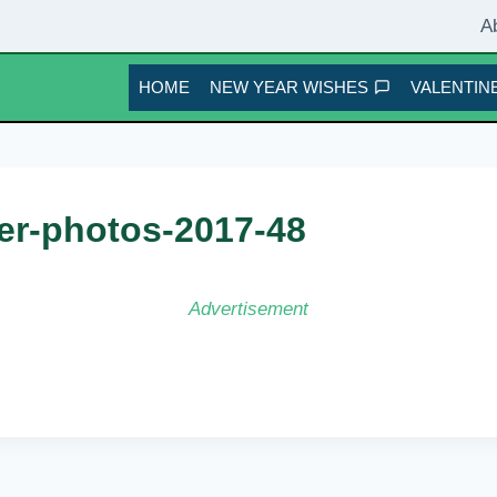
A
HOME
NEW YEAR WISHES
VALENTINE
er-photos-2017-48
Advertisement