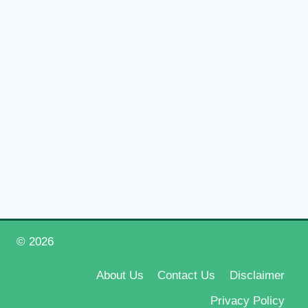
© 2026
Happy New Year 2026
About Us
Contact Us
Disclaimer
Privacy Policy