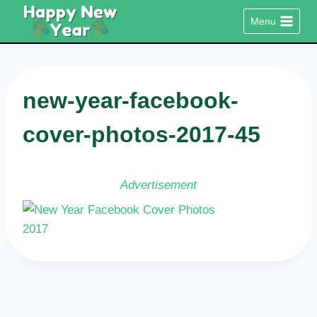
Skip
Menu
to
content
new-year-facebook-
cover-photos-2017-45
Advertisement