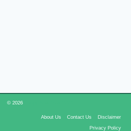
© 2026
Happy New Year 2026
About Us
Contact Us
Disclaimer
Privacy Policy