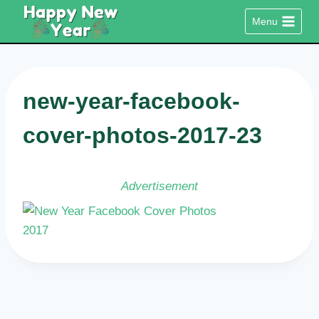
Skip
Menu
to
content
new-year-facebook-
cover-photos-2017-23
Advertisement