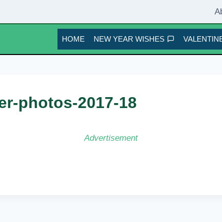
A
HOME
NEW YEAR WISHES
VALENTINE
er-photos-2017-18
Advertisement