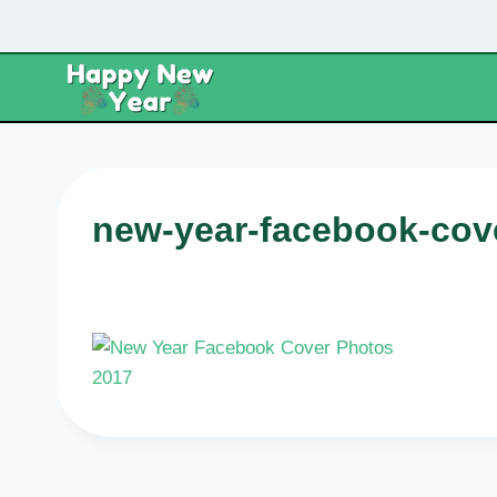
Skip
to
content
new-year-facebook-cov