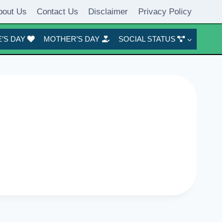
bout Us
Contact Us
Disclaimer
Privacy Policy
’S DAY
MOTHER’S DAY
SOCIAL STATUS