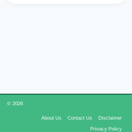
© 2026
Happy New Year 2026
About Us
Contact Us
Disclaimer
Privacy Policy