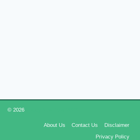
© 2026
Happy New Year 2026
About Us
Contact Us
Disclaimer
Privacy Policy