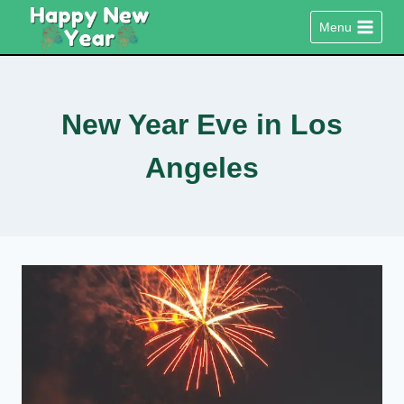
Skip
Menu
to
content
New Year Eve in Los
Angeles