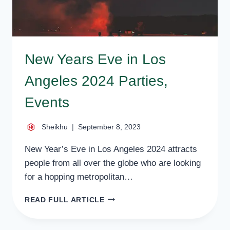
New Years Eve in Los
Angeles 2024 Parties,
Events
Sheikhu
September 8, 2023
New Year’s Eve in Los Angeles 2024 attracts
people from all over the globe who are looking
for a hopping metropolitan…
NEW
READ FULL ARTICLE
YEARS
EVE
IN