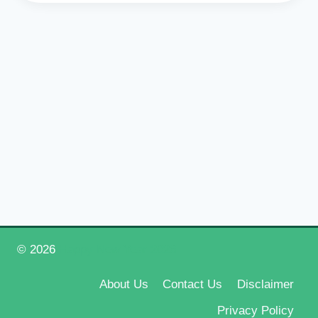
© 2026
Happy New Year 2026
About Us
Contact Us
Disclaimer
Privacy Policy