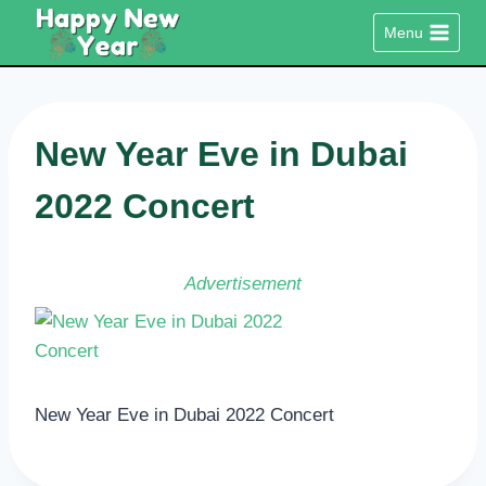
Skip
Menu
to
content
New Year Eve in Dubai
2022 Concert
Advertisement
New Year Eve in Dubai 2022 Concert