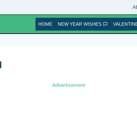
A
HOME
NEW YEAR WISHES
VALENTINE
g
Advertisement