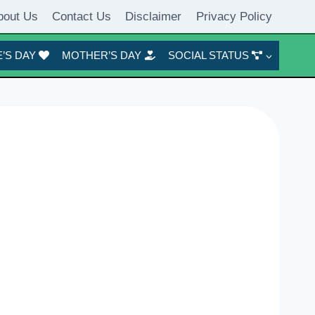
bout Us
Contact Us
Disclaimer
Privacy Policy
’S DAY
MOTHER’S DAY
SOCIAL STATUS