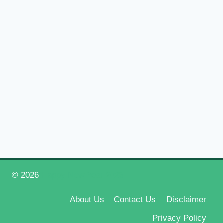
© 2026
Happy New Year 2026
About Us
Contact Us
Disclaimer
Privacy Policy