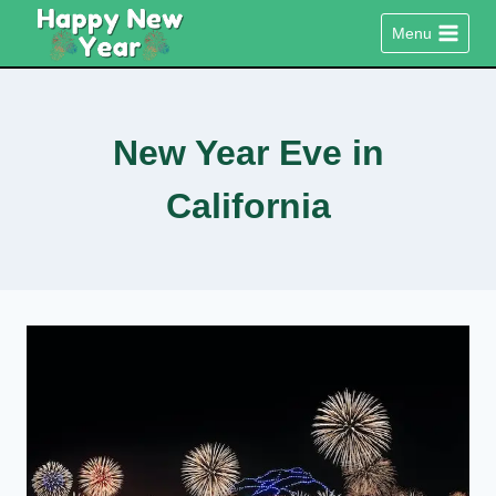
Skip
Menu
to
content
New Year Eve in
California