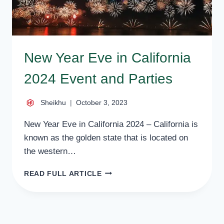
New Year Eve in California
2024 Event and Parties
Sheikhu
October 3, 2023
New Year Eve in California 2024 – California is
known as the golden state that is located on
the western…
NEW
READ FULL ARTICLE
YEAR
EVE
IN
CALIFORNIA
2024