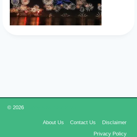
© 2026
Happy New Year 2026
About Us
Contact Us
Disclaimer
Privacy Policy