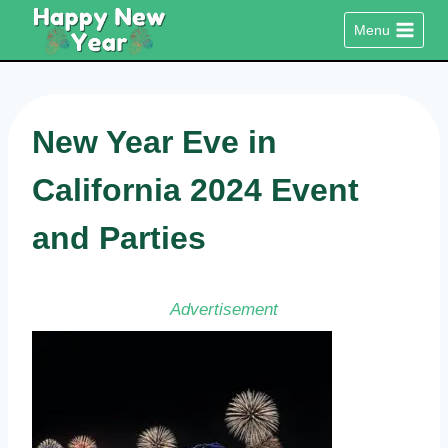
Skip
Menu
to
content
New Year Eve in
California 2024 Event
and Parties
Advertisement