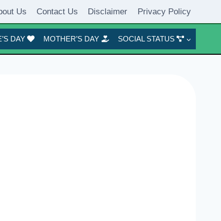
bout Us
Contact Us
Disclaimer
Privacy Policy
’S DAY
MOTHER’S DAY
SOCIAL STATUS