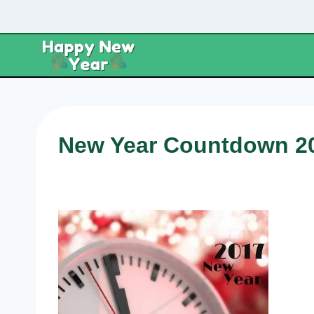
Skip
to
content
New Year Countdown 2