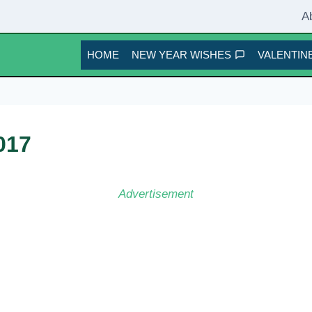
A
HOME
NEW YEAR WISHES
VALENTINE
017
Advertisement