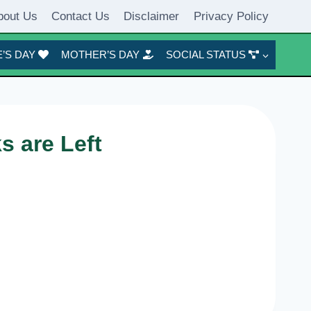
bout Us
Contact Us
Disclaimer
Privacy Policy
’S DAY
MOTHER’S DAY
SOCIAL STATUS
 are Left