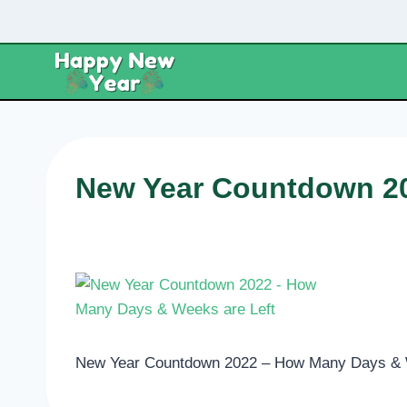
Skip
to
content
New Year Countdown 20
New Year Countdown 2022 – How Many Days & 