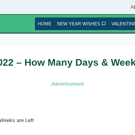
A
HOME
NEW YEAR WISHES
VALENTINE
22 – How Many Days & Weeks
Advertisement
Weeks are Left