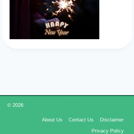
© 2026
Happy New Year 2026
About Us
Contact Us
Disclaimer
Privacy Policy