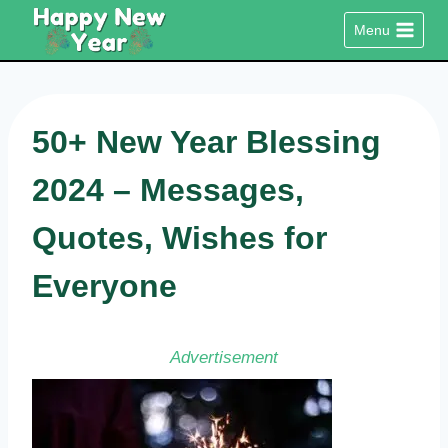
Skip
Menu
to
content
50+ New Year Blessing
2024 – Messages,
Quotes, Wishes for
Everyone
Advertisement