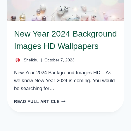
New Year 2024 Background
Images HD Wallpapers
Sheikhu
October 7, 2023
New Year 2024 Background Images HD – As
we know New Year 2024 is coming. You would
be searching for…
NEW
READ FULL ARTICLE
YEAR
2024
BACKGROUND
IMAGES
HD