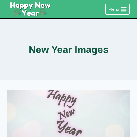
Skip
Menu
to
content
New Year Images