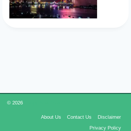
© 2026
Happy New Year 2026
About Us
Contact Us
Disclaimer
Privacy Policy