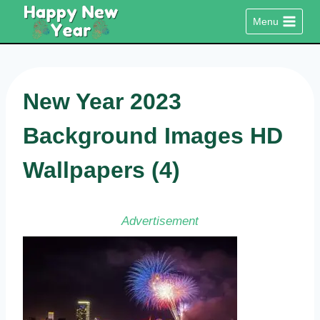
Skip
Menu
to
content
New Year 2023
Background Images HD
Wallpapers (4)
Advertisement