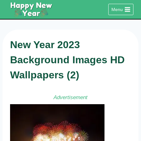
Skip
Menu
to
content
New Year 2023
Background Images HD
Wallpapers (2)
Advertisement