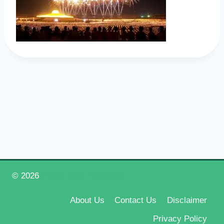
© 2026
Happy New Year 2026
About Us
Contact Us
Disclaimer
Privacy Policy