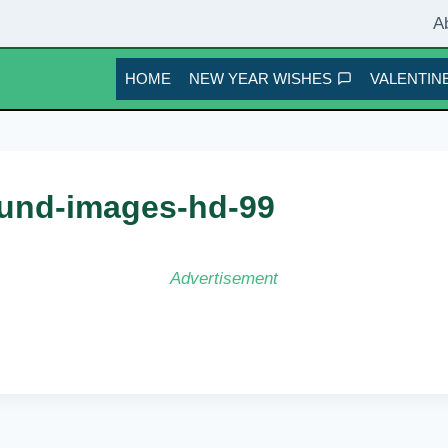
A
HOME
NEW YEAR WISHES
VALENTINE
und-images-hd-99
Advertisement