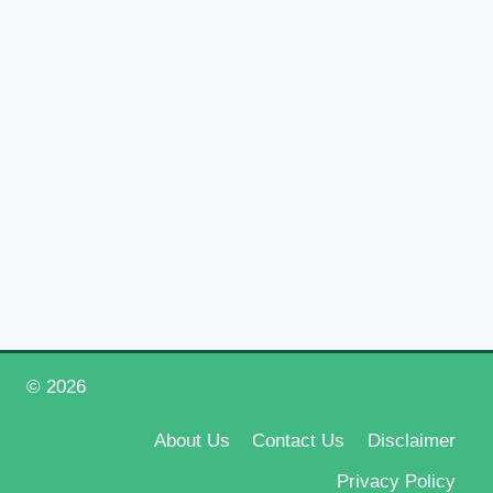
© 2026
Happy New Year 2026
About Us
Contact Us
Disclaimer
Privacy Policy