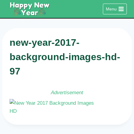
Skip
Menu
to
content
new-year-2017-
background-images-hd-
97
Advertisement