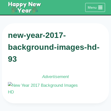
Skip
Menu
to
content
new-year-2017-
background-images-hd-
93
Advertisement