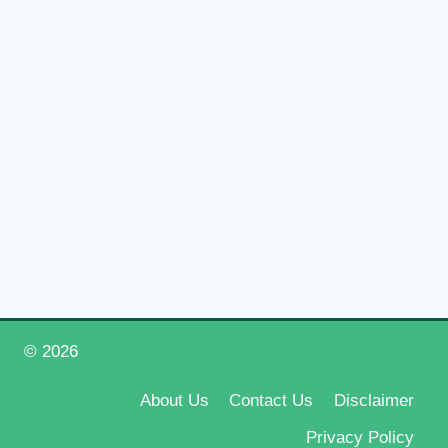
© 2026
Happy New Year 2026
About Us
Contact Us
Disclaimer
Privacy Policy