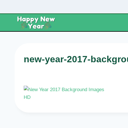
Skip
to
content
new-year-2017-backgro