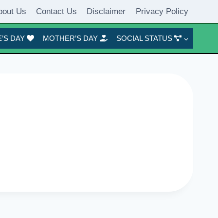
bout Us
Contact Us
Disclaimer
Privacy Policy
’S DAY
MOTHER’S DAY
SOCIAL STATUS