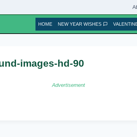
A
HOME
NEW YEAR WISHES
VALENTINE
und-images-hd-90
Advertisement