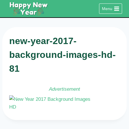
Skip
Menu
to
content
new-year-2017-
background-images-hd-
81
Advertisement