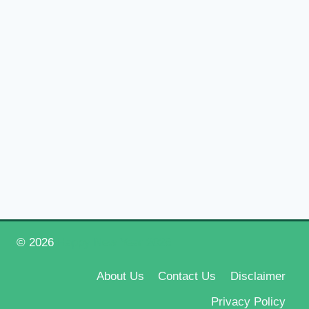
© 2026
Happy New Year 2026
About Us
Contact Us
Disclaimer
Privacy Policy