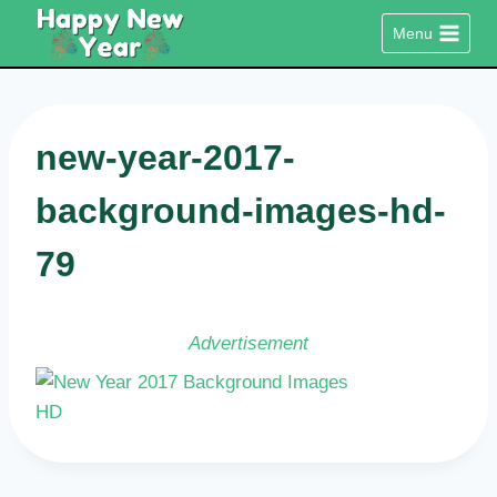
Skip
Menu
to
content
new-year-2017-
background-images-hd-
79
Advertisement