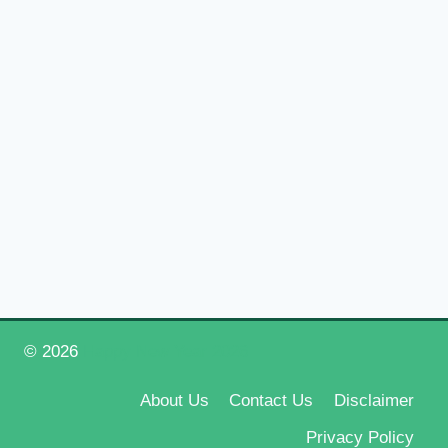
© 2026
Happy New Year 2026
About Us
Contact Us
Disclaimer
Privacy Policy