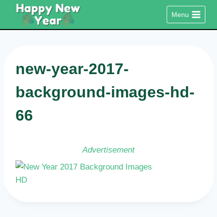
Skip
Menu
to
content
new-year-2017-
background-images-hd-
66
Advertisement