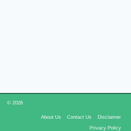
© 2026
Happy New Year 2026
About Us
Contact Us
Disclaimer
Privacy Policy