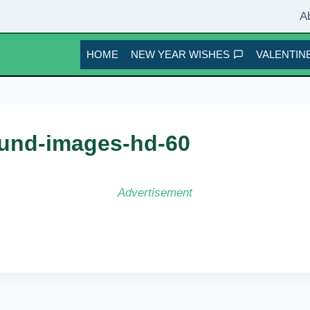
A
HOME
NEW YEAR WISHES
VALENTINE
und-images-hd-60
Advertisement