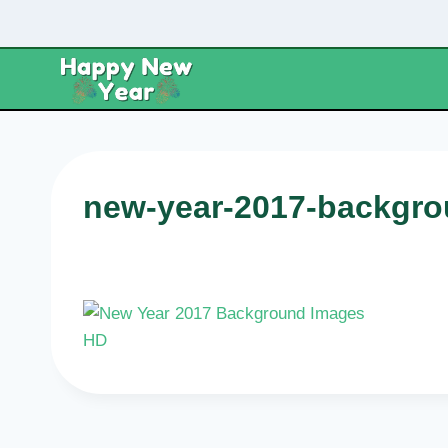
Skip
to
content
new-year-2017-backgro