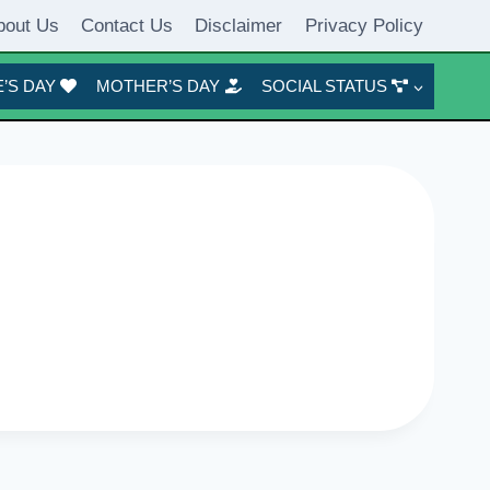
bout Us
Contact Us
Disclaimer
Privacy Policy
’S DAY
MOTHER’S DAY
SOCIAL STATUS