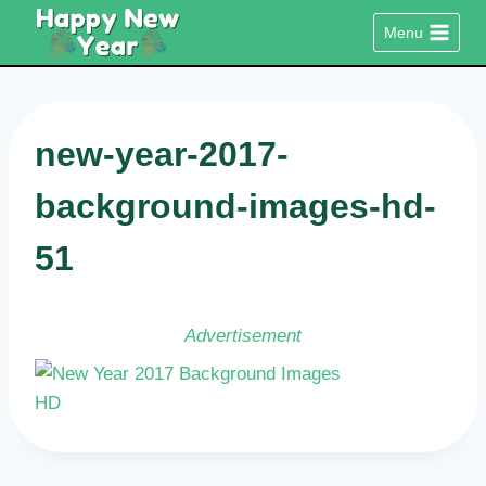
Skip
Menu
to
content
new-year-2017-
background-images-hd-
51
Advertisement