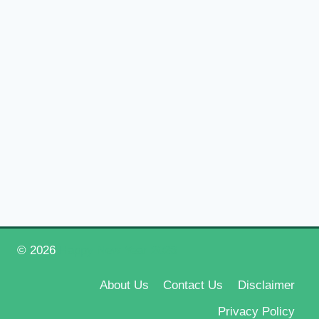
© 2026
Happy New Year 2026
About Us
Contact Us
Disclaimer
Privacy Policy