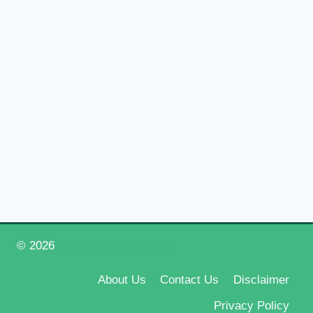
© 2026
Happy New Year 2026
About Us
Contact Us
Disclaimer
Privacy Policy