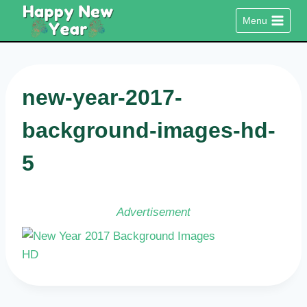
Skip
Menu
to
content
new-year-2017-
background-images-hd-
5
Advertisement