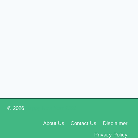
© 2026
Happy New Year 2026
About Us
Contact Us
Disclaimer
Privacy Policy