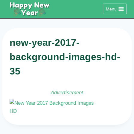
Skip
Menu
to
content
new-year-2017-
background-images-hd-
35
Advertisement