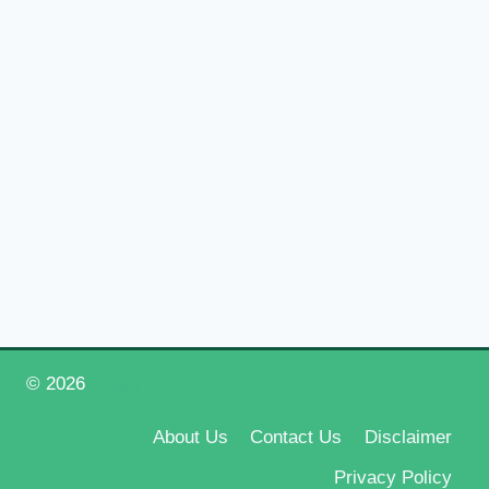
© 2026
Happy New Year 2026
About Us
Contact Us
Disclaimer
Privacy Policy