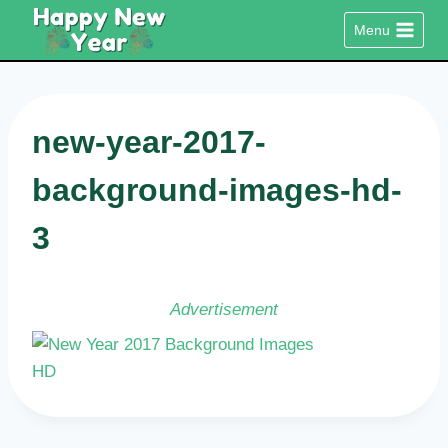
Skip
Menu
to
content
new-year-2017-
background-images-hd-
3
Advertisement