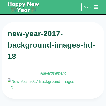
Skip
Menu
to
content
new-year-2017-
background-images-hd-
18
Advertisement