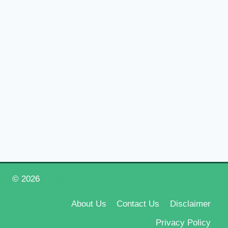
© 2026
Happy New Year 2026
About Us
Contact Us
Disclaimer
Privacy Policy