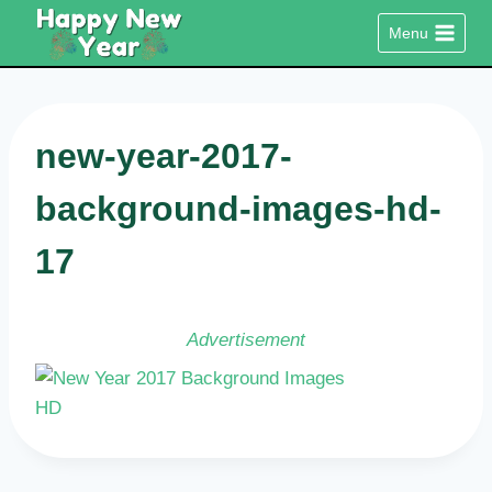
Skip
Menu
to
content
new-year-2017-
background-images-hd-
17
Advertisement