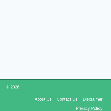
© 2026
Happy New Year 2026
About Us
Contact Us
Disclaimer
Privacy Policy