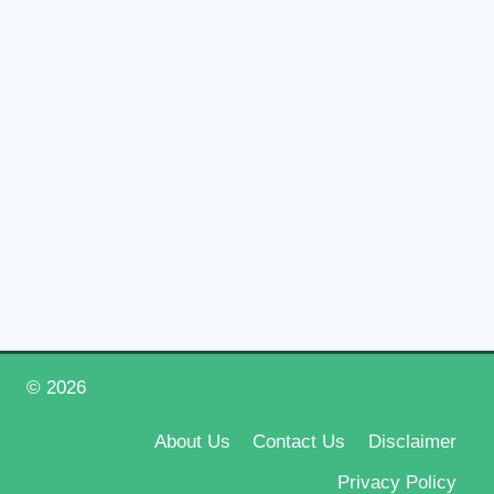
© 2026
Happy New Year 2026
About Us
Contact Us
Disclaimer
Privacy Policy