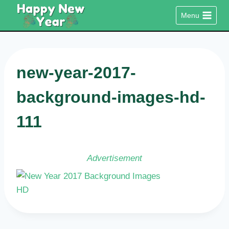
Skip
Menu
to
content
new-year-2017-
background-images-hd-
111
Advertisement