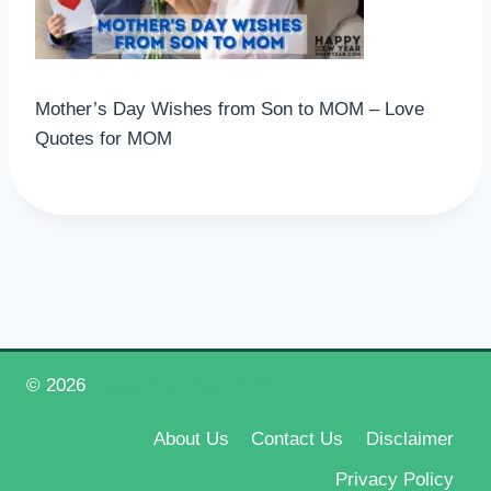
Mother’s Day Wishes from Son to MOM – Love
Quotes for MOM
© 2026
Happy New Year 2026
About Us
Contact Us
Disclaimer
Privacy Policy