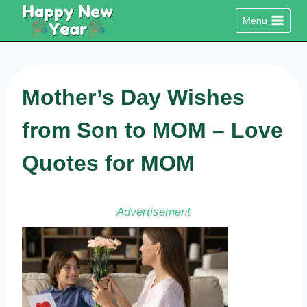
Skip
Menu
to
content
Mother’s Day Wishes
from Son to MOM – Love
Quotes for MOM
Advertisement