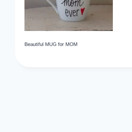
Beautiful MUG for MOM