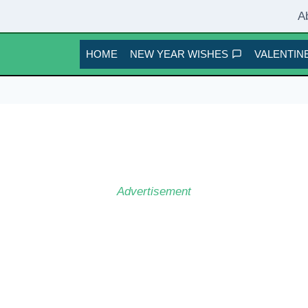
A
HOME
NEW YEAR WISHES
VALENTINE
Advertisement