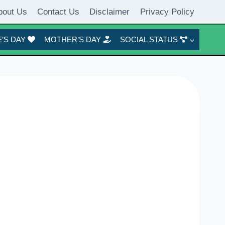
bout Us
Contact Us
Disclaimer
Privacy Policy
’S DAY
MOTHER’S DAY
SOCIAL STATUS