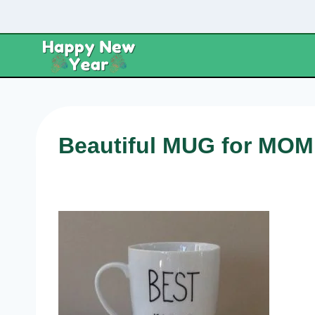
Skip
to
content
Beautiful MUG for MOM