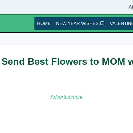
A
HOME
NEW YEAR WISHES
VALENTINE
 Send Best Flowers to MOM w
Advertisement