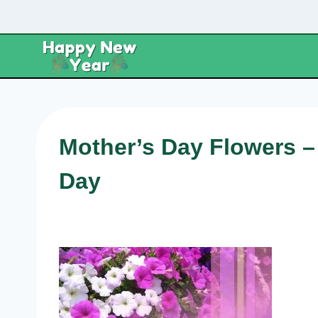
Skip
to
content
Mother’s Day Flowers –
Day