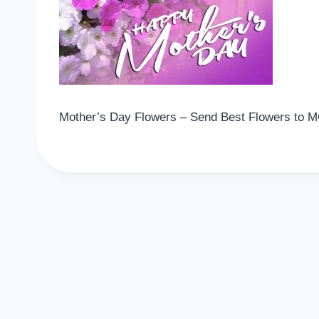
Mother’s Day Flowers – Send Best Flowers to 