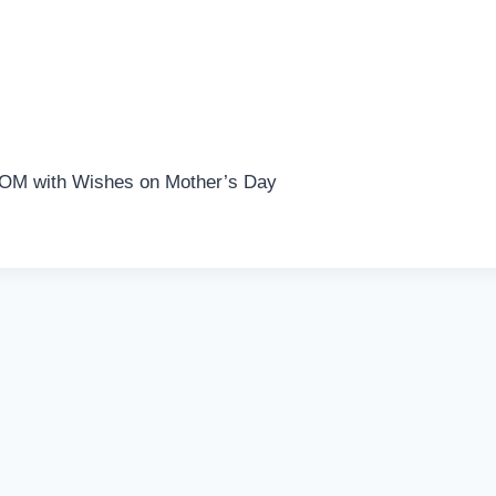
MOM with Wishes on Mother’s Day