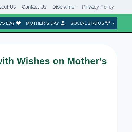
bout Us
Contact Us
Disclaimer
Privacy Policy
’S DAY
MOTHER’S DAY
SOCIAL STATUS
ith Wishes on Mother’s